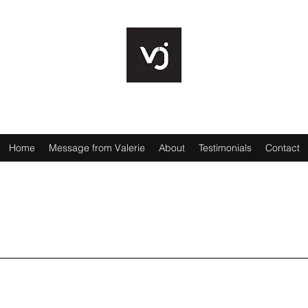
VALERIE JENCKS
Home
Message from Valerie
About
Testimonials
Contact