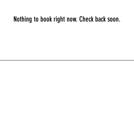
Nothing to book right now. Check back soon.